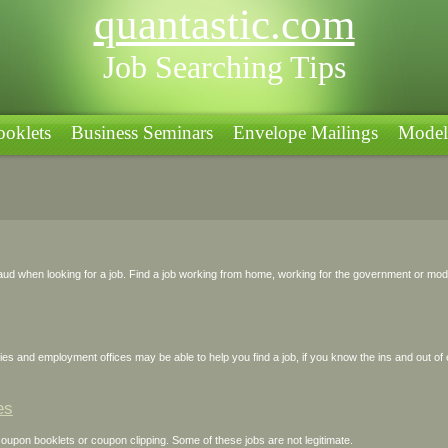
quantastic.com
Job Searching Tips
oklets
Business Seminars
Envelope Mailings
Model
Jobs
ud when looking for a job. Find a job working from home, working for the government or modeli
s and employment offices may be able to help you find a job, if you know the ins and out of
es
upon booklets or coupon clipping. Some of these jobs are not legitimate.