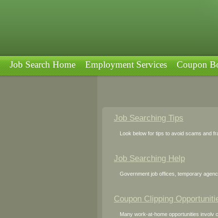
Job Search Home
Employment Services
Coupon Bo
Job Searching Tips
Look below for tips to avoid scams and fra
Job Searching Help
Government job offices, temporary agencie
Coupon Clipping Opportuniti
Many work-at-home opportunities involv co