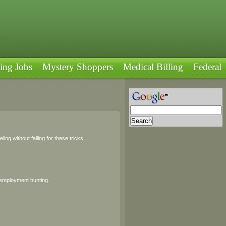
ing Jobs
Mystery Shoppers
Medical Billing
Federal
ng without falling for these tricks.
 employment hunting.