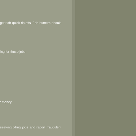
t rich quick rip offs. Job hunters should
ng for these jobs.
or money.
eking billing jobs and report fraudulent