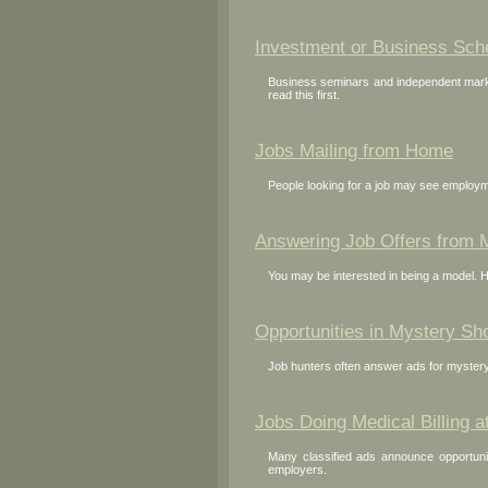
Investment or Business Sc
Business seminars and independent market
read this first.
Jobs Mailing from Home
People looking for a job may see employme
Answering Job Offers from 
You may be interested in being a model. 
Opportunities in Mystery Sh
Job hunters often answer ads for mystery
Jobs Doing Medical Billing 
Many classified ads announce opportunit
employers.