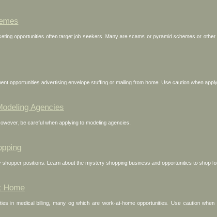
hemes
ing opportunities often target job seekers. Many are scams or pyramid schemes or other ge
nt opportunities advertising envelope stuffing or mailing from home. Use caution when applyi
Modeling Agencies
However, be careful when applying to modeling agencies.
opping
 shopper positions. Learn about the mystery shopping business and opportunities to shop f
at Home
ies in medical billing, many og which are work-at-home opportunities. Use caution when se